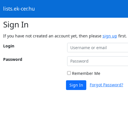
lists.ek-cer.hu
Sign In
If you have not created an account yet, then please
sign up
first.
Login
Password
Remember Me
Forgot Password?
Sign In