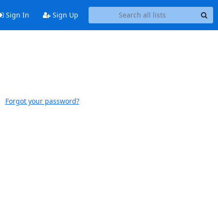
Sign In
Sign Up
Forgot your password?