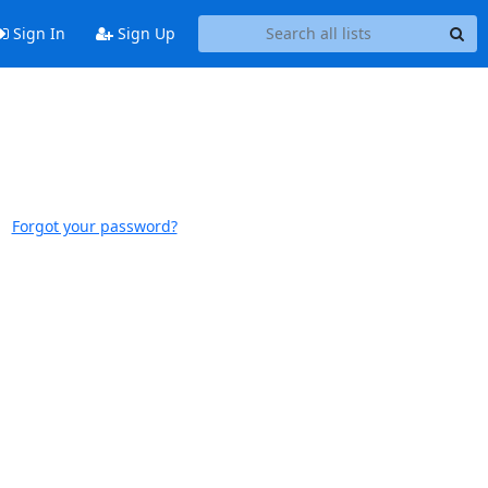
Sign In
Sign Up
Forgot your password?