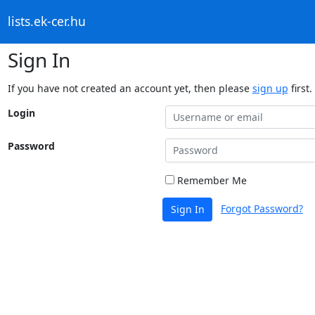
lists.ek-cer.hu
Sign In
If you have not created an account yet, then please
sign up
first.
Login
Password
Remember Me
Forgot Password?
Sign In