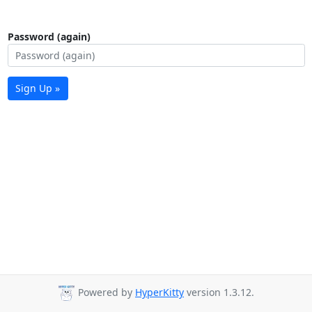
Password (again)
Sign Up »
Powered by
HyperKitty
version 1.3.12.