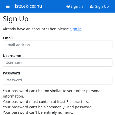
lists.ek-cer.hu
Sign In
Sign Up
Sign Up
Already have an account? Then please
sign in
.
Email
Username
Password
Your password can’t be too similar to your other personal
information.
Your password must contain at least 8 characters.
Your password can’t be a commonly used password.
Your password can’t be entirely numeric.