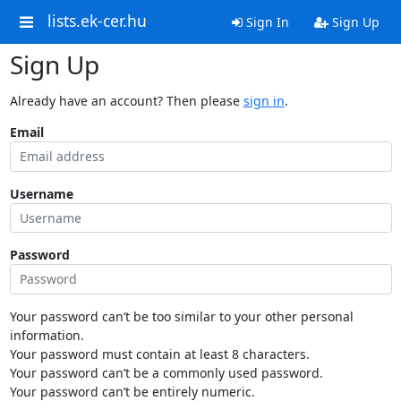
lists.ek-cer.hu
Sign In
Sign Up
Sign Up
Already have an account? Then please
sign in
.
Email
Username
Password
Your password can’t be too similar to your other personal
information.
Your password must contain at least 8 characters.
Your password can’t be a commonly used password.
Your password can’t be entirely numeric.