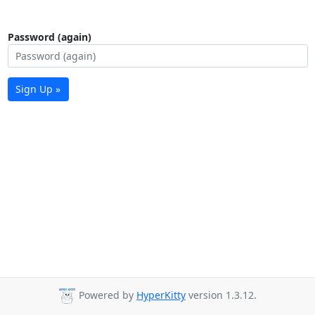
Password (again)
Sign Up »
Powered by
HyperKitty
version 1.3.12.