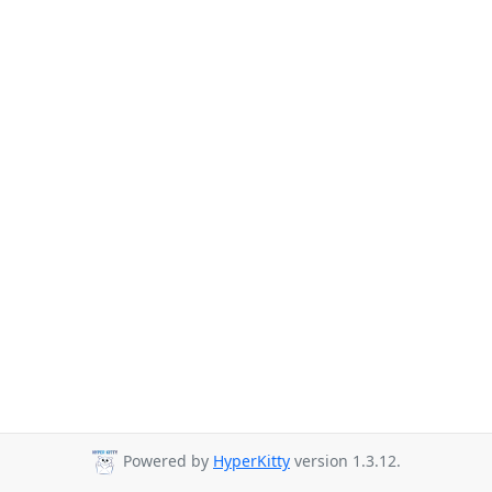
Powered by
HyperKitty
version 1.3.12.