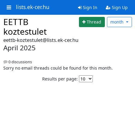
lists.ek-cer.hu
Sign In
Sign Up
EETTB
Thread
month
koztestulet
eettb-koztestulet@lists.ek-cer.hu
April 2025
0 discussions
Sorry no email threads could be found for this month.
Results per page: