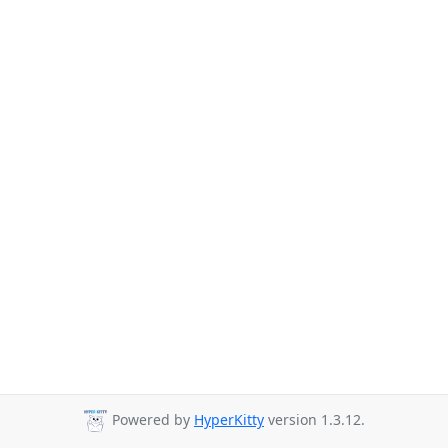
Powered by
HyperKitty
version 1.3.12.