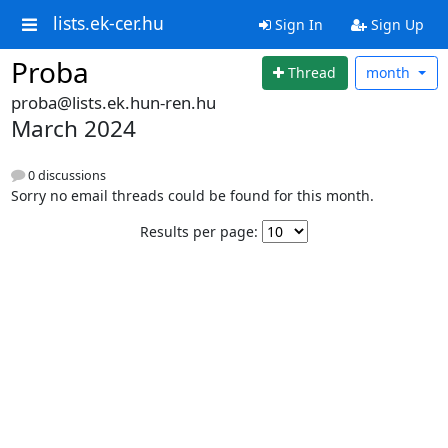
lists.ek-cer.hu
Sign In
Sign Up
Proba
Thread
month
proba@lists.ek.hun-ren.hu
March 2024
0 discussions
Sorry no email threads could be found for this month.
Results per page: