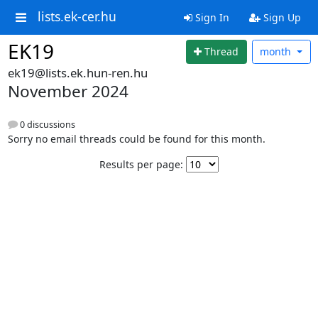
lists.ek-cer.hu
Sign In
Sign Up
EK19
Thread
month
ek19@lists.ek.hun-ren.hu
November 2024
0 discussions
Sorry no email threads could be found for this month.
Results per page: