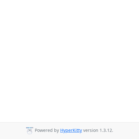
Powered by
HyperKitty
version 1.3.12.