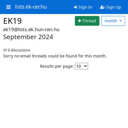
lists.ek-cer.hu
Sign In
Sign Up
EK19
Thread
month
ek19@lists.ek.hun-ren.hu
September 2024
0 discussions
Sorry no email threads could be found for this month.
Results per page: