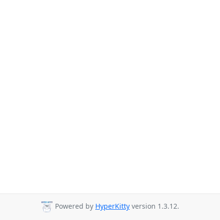
Powered by
HyperKitty
version 1.3.12.