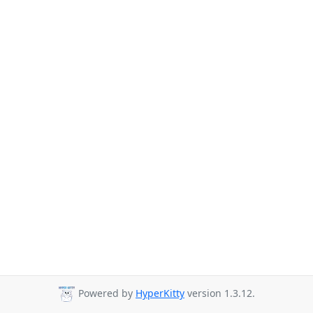
Powered by
HyperKitty
version 1.3.12.