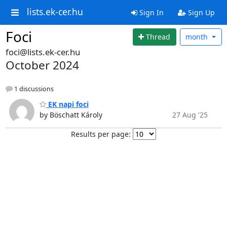
lists.ek-cer.hu
Sign In
Sign Up
Foci
Thread
month
foci@lists.ek-cer.hu
October 2024
1 discussions
EK napi foci
by Böschatt Károly
27 Aug '25
Results per page: