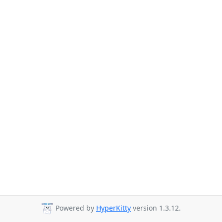
Powered by
HyperKitty
version 1.3.12.