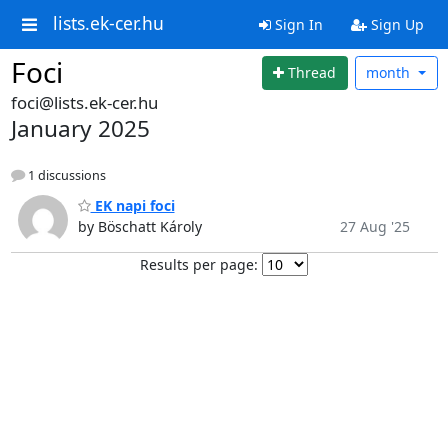
lists.ek-cer.hu
Sign In
Sign Up
Foci
Thread
month
foci@lists.ek-cer.hu
January 2025
1 discussions
EK napi foci
by Böschatt Károly
27 Aug '25
Results per page: