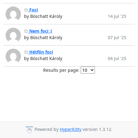
Foci
by Böschatt Károly
14 Jul '25
Nem foci :(
by Böschatt Károly
07 Jul '25
Hétfőn foci
by Böschatt Károly
04 Jul '25
Results per page:
Powered by
HyperKitty
version 1.3.12.