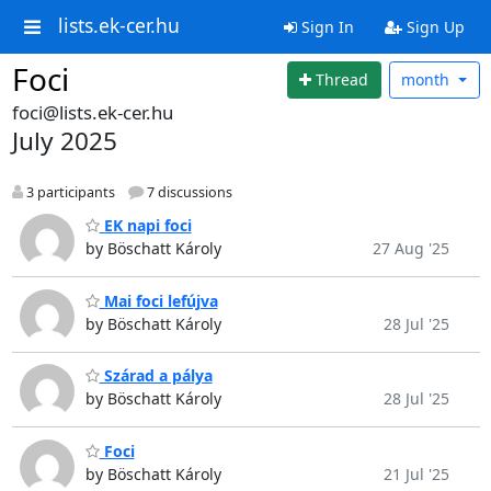
lists.ek-cer.hu
Sign In
Sign Up
Foci
Thread
month
foci@lists.ek-cer.hu
July 2025
3 participants
7 discussions
EK napi foci
by Böschatt Károly
27 Aug '25
Mai foci lefújva
by Böschatt Károly
28 Jul '25
Szárad a pálya
by Böschatt Károly
28 Jul '25
Foci
by Böschatt Károly
21 Jul '25